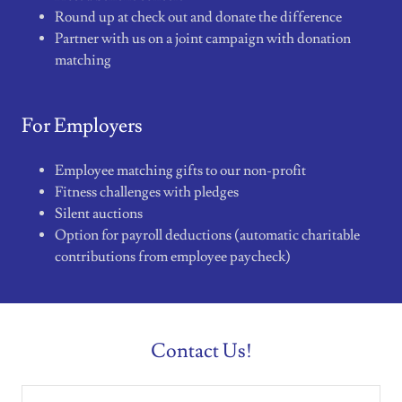
Round up at check out and donate the difference
Partner with us on a joint campaign with donation
matching
For Employers
Employee matching gifts to our non-profit
Fitness challenges with pledges
Silent auctions
Option for payroll deductions (automatic charitable
contributions from employee paycheck)
Contact Us!