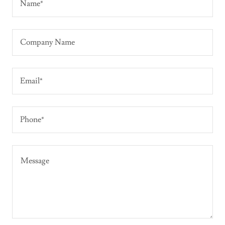
Name*
Company Name
Email*
Phone*