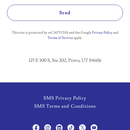
Send
This site is protected by reCAPTCHA and the Google
Privacy Policy
and
Terms of Service
apply.
125 E 300 S, Ste 202, Provo, UT 84606
SMS Privacy Policy
SMS Terms and Conditions