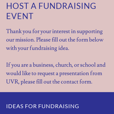
HOST A FUNDRAISING
EVENT
Thank you for your interest in supporting
our mission. Please fill out the form below
with your fundraising idea.
If you are a business, church, or school and
would like to request a presentation from
UVR, please fill out the contact form.
IDEAS FOR FUNDRAISING