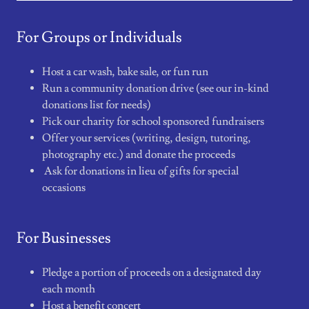
For Groups or Individuals
Host a car wash, bake sale, or fun run
Run a community donation drive (see our in-kind
donations list for needs)
Pick our charity for school sponsored fundraisers
Offer your services (writing, design, tutoring,
photography etc.) and donate the proceeds
Ask for donations in lieu of gifts for special
occasions
For Businesses
Pledge a portion of proceeds on a designated day
each month
Host a benefit concert